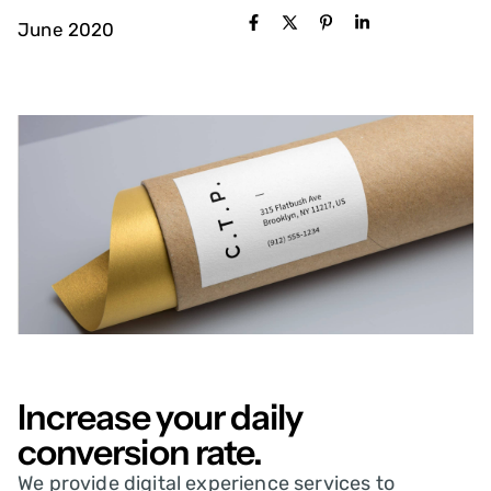
June 2020
Increase your daily
conversion rate.
We provide digital experience services to