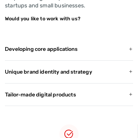
startups and small businesses.
Would you like to work with us?
Developing core applications
Unique brand identity and strategy
Tailor-made digital products