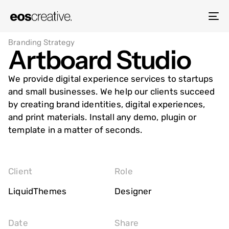
To
na
Branding Strategy
Artboard Studio
We provide digital experience services to startups
and small businesses. We help our clients succeed
by creating brand identities, digital experiences,
and print materials. Install any demo, plugin or
template in a matter of seconds.
Client
Role
LiquidThemes
Designer
Date
Share