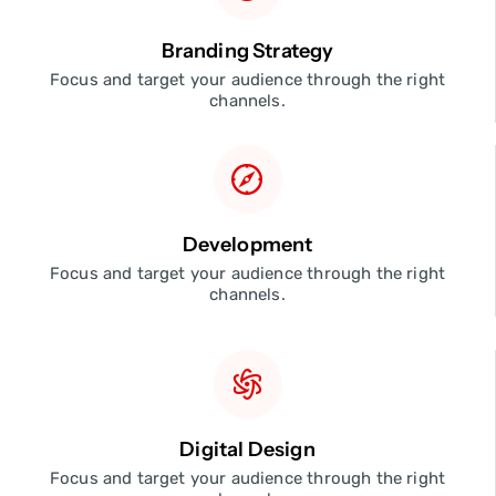
Branding Strategy
Focus and target your audience through the right
channels.
Development
Focus and target your audience through the right
channels.
Digital Design
Focus and target your audience through the right