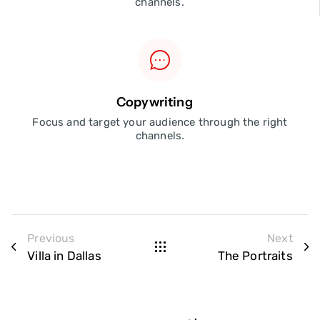
channels.
Copywriting
Focus and target your audience through the right
channels.
Previous
Next
Villa in Dallas
The Portraits