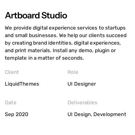
Artboard Studio
We provide digital experience services to startups
and small businesses. We help our clients succeed
by creating brand identities, digital experiences,
and print materials. Install any demo, plugin or
template in a matter of seconds.
Client
Role
LiquidThemes
UI Designer
Date
Deliverables
Sep 2020
UI Design, Development