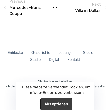
Previous
Next
Mercedez-Benz
Villa in Dallas
Coupe
Entdecke
Geschichte
Lösungen
Studien
Studio
Digital
Kontakt
Alle Rechte vorbehalten.
Ich bin an die Bedingungen des Dienstes gebunden und akzeptiere die
Diese Website verwendet Cookies, um
Privacy Policy.
Ihr Web-Erlebnis zu verbessern.
Akzeptieren