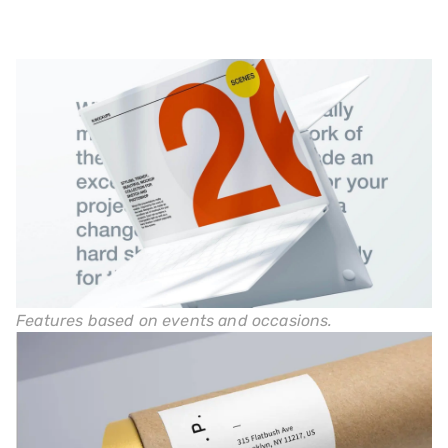
Features based on events and occasions.